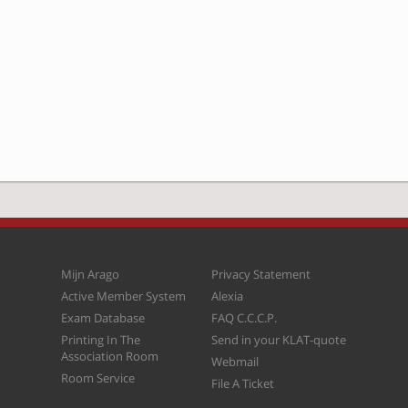
Mijn Arago
Privacy Statement
Active Member System
Alexia
Exam Database
FAQ C.C.C.P.
Printing In The
Send in your KLAT-quote
Association Room
Webmail
Room Service
File A Ticket