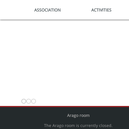
ASSOCIATION
ACTIVITIES
Arago room
The Arago room is currently closed.