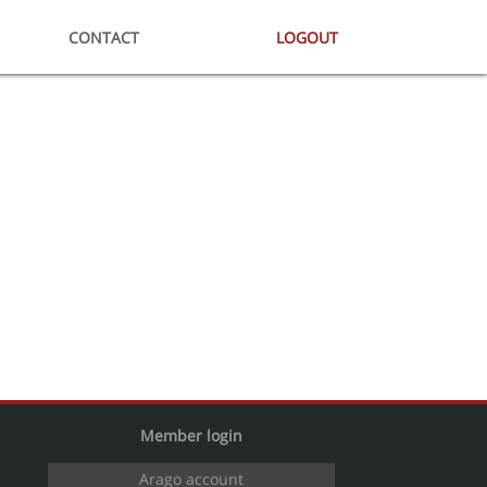
CONTACT
LOGOUT
Member login