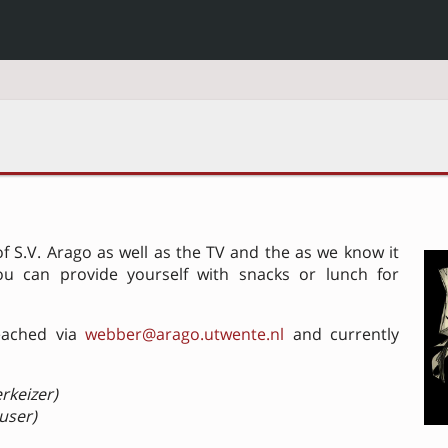
 S.V. Arago as well as the TV and the as we know it
ou can provide yourself with snacks or lunch for
eached via
webber@arago.utwente.nl
and currently
rkeizer)
 user)