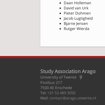
Daan Holleman
David van Urk
Pieter Dohmen
Jacob Lugtigheid
Bjarne Jensen
Rutger Wierda
Study Association Arago
University of Twente
Postbus 217
7500 AE Enschede
Tel:
+31 53 489 3050
Mail:
contact@arago.utwente.nl