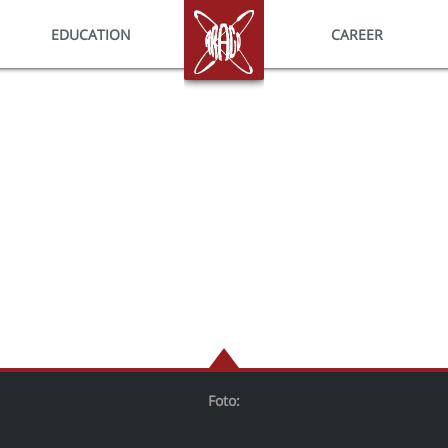
EDUCATION
HOME
CAREER
Foto: