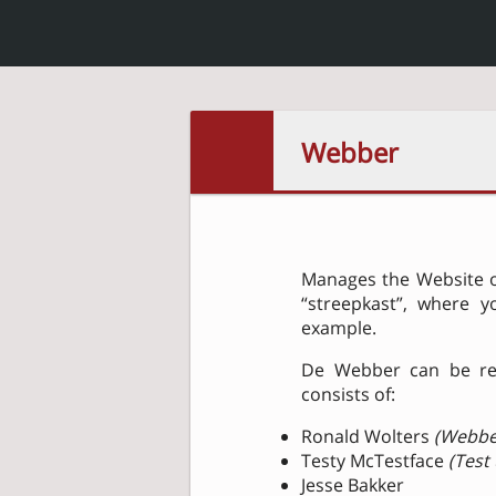
Webber
Manages the Website of
“streepkast”, where y
example.
De Webber can be r
consists of:
Ronald Wolters
(Webbe
Testy McTestface
(Test
Jesse Bakker