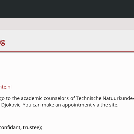
ng
te.nl
o go to the academic counselors of Technische Natuurkunde/
Djokovic. You can make an appointment via the site.
onfidant, trustee);