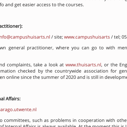
 info and get easier access to the courses.
actitioner)
:
info@campushuisarts.nl
/ site;
www.campushuisarts
/ tel; 
n general practitioner, where you can go to with ment
d complaints, take a look at
www.thuisarts.nl
, or the Eng
ormation checked by the countrywide association for gene
een online since the summer of 2020 and is still in developm
l Affairs:
arago.utwente.nl
to committees, such as problems in cooperation with ot
 Internal Affairs is always available. At the moment this is