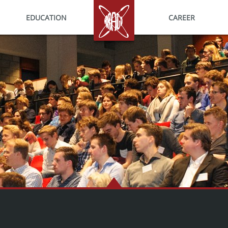
EDUCATION
HOME
CAREER