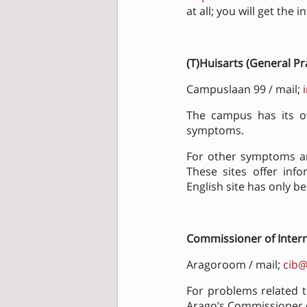
at all; you will get the
(T)Huisarts
(General Pr
Campuslaan 99 / mail;
The campus has its ow
symptoms.
For other symptoms an
These sites offer inf
English site has only b
Commissioner of Interna
Aragoroom / mail;
cib@
For problems related 
Arago’s Commissioner of