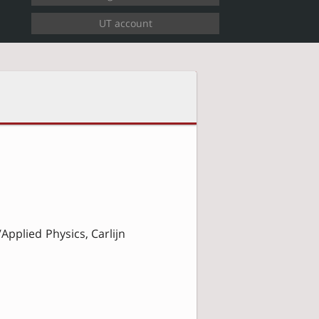
Applied Physics, Carlijn