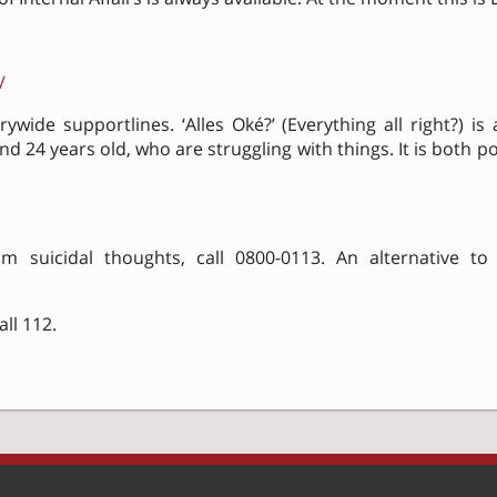
/
ywide supportlines. ‘Alles Oké?’ (Everything all right?) is
 24 years old, who are struggling with things. It is both p
m suicidal thoughts, call 0800-0113. An alternative to c
ll 112.