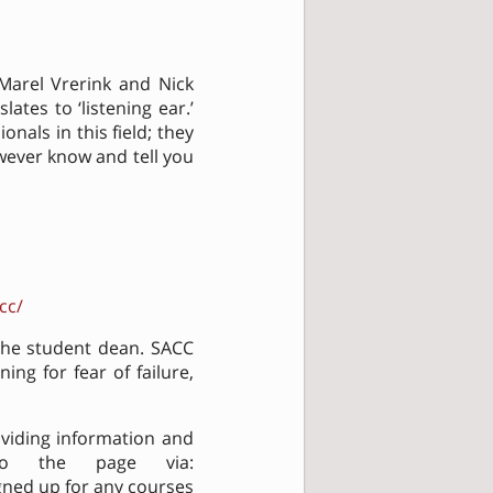
 Marel Vrerink and Nick
lates to ‘listening ear.’
nals in this field; they
owever know and tell you
cc/
the student dean. SACC
ning for fear of failure,
oviding information and
 to the page via:
gned up for any courses