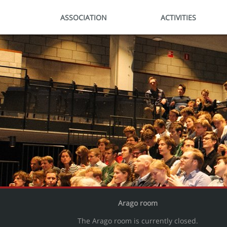
ASSOCIATION
ACTIVITIES
Arago room
The Arago room is currently closed.