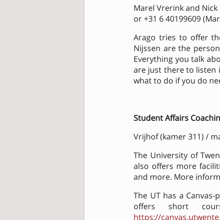
Marel Vrerink and Nick
or +31 6 40199609 (Mare
Arago tries to offer t
Nijssen are the persons 
Everything you talk abo
are just there to liste
what to do if you do n
Student Affairs Coachi
Vrijhof (kamer 311) / ma
The University of Twen
also offers more facilit
and more. More inform
The UT has a Canvas-pa
offers short cou
https://canvas.utwente