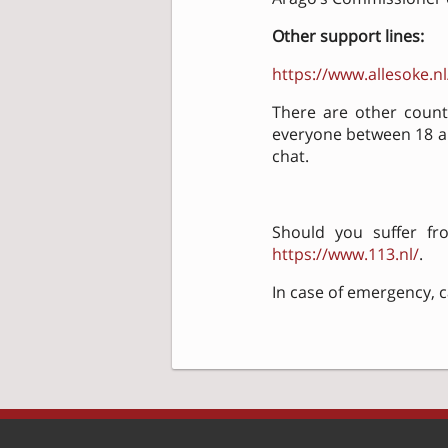
Other support lines:
https://www.allesoke.nl
There are other countr
everyone between 18 and
chat.
Should you suffer fro
https://www.113.nl/
.
In case of emergency, ca