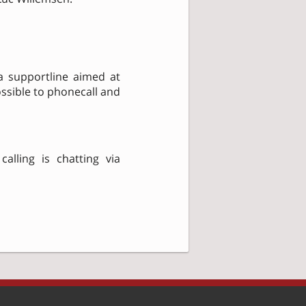
 a supportline aimed at
ossible to phonecall and
alling is chatting via