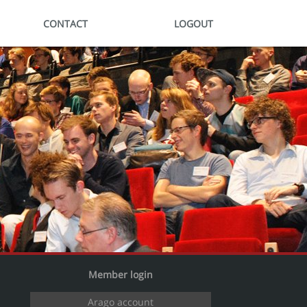
CONTACT
LOGOUT
Member login