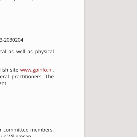
053-2030204
al as well as physical
lish site
www.gpinfo.nl
.
ral practitioners. The
ent.
her committee members,
 Luc Willemsen.