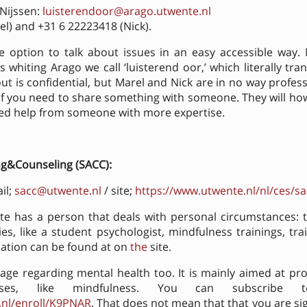
 Nijssen:
luisterendoor@arago.utwente.nl
l) and +31 6 22223418 (Nick).
he option to talk about issues in an easy accessible way.
whiting Arago we call ‘luisterend oor,’ which literally trans
ut is confidential, but Marel and Nick are in no way professio
n if you need to share something with someone. They will h
eed help from someone with more expertise.
ng&Counseling (SACC):
il;
sacc@utwente.nl
/ site;
https://www.utwente.nl/nl/ces/sa
te has a person that deals with personal circumstances: 
ies, like a student psychologist, mindfulness trainings, trai
ation can be found at on
the
site.
ge regarding mental health too. It is mainly aimed at pr
rses, like mindfulness. You can subscribe
.nl/enroll/K9PNAR
. That does not mean that that you are si