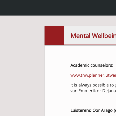
Mental Wellbei
Academic counselors:
www.tnw.planner.utwen
It is always possible t
van Emmerik or Dejana 
Luisterend Oor Arago (c