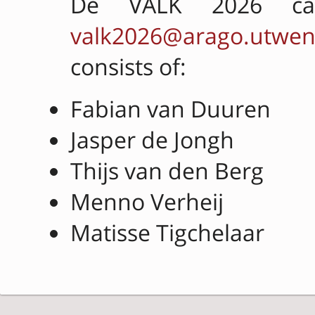
De VALK 2026 ca
valk2026@arago.utwen
consists of:
Fabian van Duuren
Jasper de Jongh
Thijs van den Berg
Menno Verheij
Matisse Tigchelaar