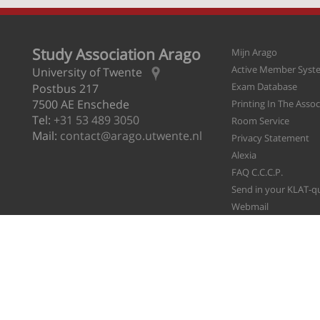
Study Association Arago
Mijn Arago
Active Member Syst
University of Twente
Exam Database
Postbus 217
7500 AE Enschede
Printing In The Asso
Tel:
+31 53 489 3050
Room Service
Mail:
contact@arago.utwente.nl
Privacy Statement
Alexia
FAQ C.C.C.P.
Send in your KLAT-q
Webmail
File A Ticket