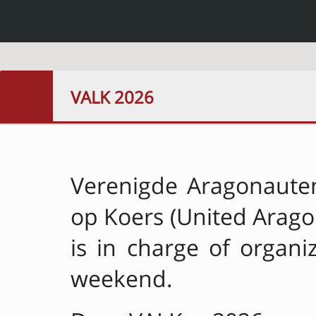
VALK 2026
Verenigde Aragonaute
op Koers (United Arago
is in charge of organiz
weekend.