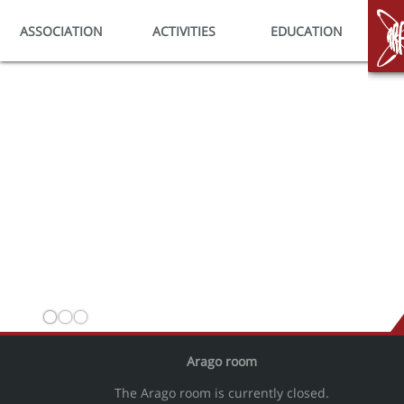
ASSOCIATION
ACTIVITIES
EDUCATION
HO
Arago room
The Arago room is currently closed.