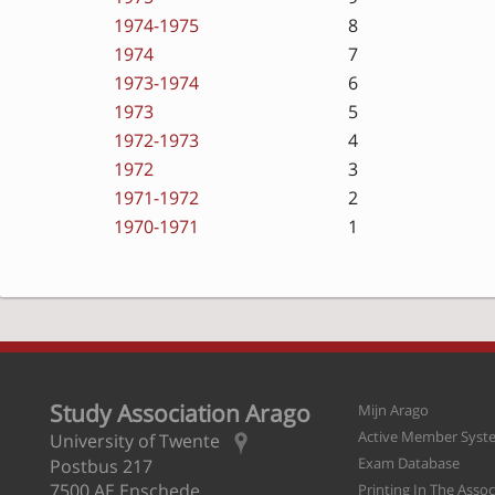
1974-1975
8
1974
7
1973-1974
6
1973
5
1972-1973
4
1972
3
1971-1972
2
1970-1971
1
Study Association Arago
Mijn Arago
Active Member Syst
University of Twente
Exam Database
Postbus 217
7500 AE Enschede
Printing In The Asso