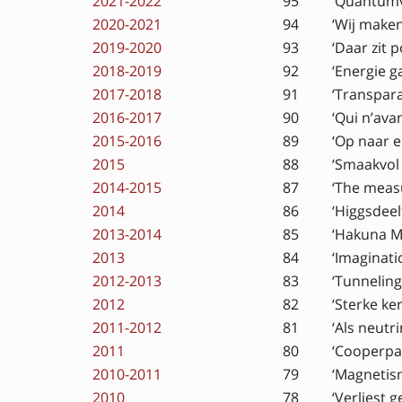
2021-2022
95
‘Quantumv
2020-2021
94
‘Wij make
2019-2020
93
‘Daar zit p
2018-2019
92
‘Energie g
2017-2018
91
‘Transpara
2016-2017
90
‘Qui n’ava
2015-2016
89
‘Op naar 
2015
88
‘Smaakvol 
2014-2015
87
‘The measu
2014
86
‘Higgsdeel
2013-2014
85
‘Hakuna M
2013
84
‘Imaginat
2012-2013
83
‘Tunneling
2012
82
‘Sterke ke
2011-2012
81
‘Als neutri
2011
80
‘Cooperpa
2010-2011
79
‘Magnetism
2010
78
‘Verliest