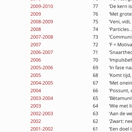
2009-2010
77
‘De kern is 
2009
76
‘Met grote 
2008-2009
75
‘Veni, vidi,
2008
74
‘Particles…
2007-2008
73
‘Communit
2007
72
‘F = Motiva
2006-2007
71
‘Snaartheo
2006
70
‘Impulsbe
2005-2006
69
‘In fase n
2005
68
‘Komt tijd
2004-2005
67
‘Met onein
2004
66
‘Possunt, 
2003-2004
65
‘Bètamunit
2003
64
‘Wie met l
2002-2003
63
‘Aan de we
2002
62
‘Zwart: ne
2001-2002
61
‘Een doel 