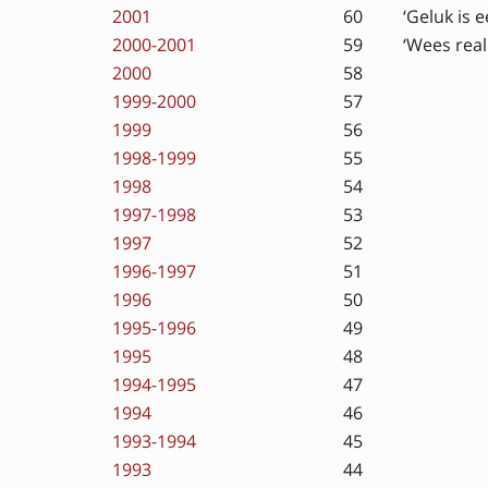
2001
60
‘Geluk is 
2000-2001
59
‘Wees real
2000
58
1999-2000
57
1999
56
1998-1999
55
1998
54
1997-1998
53
1997
52
1996-1997
51
1996
50
1995-1996
49
1995
48
1994-1995
47
1994
46
1993-1994
45
1993
44