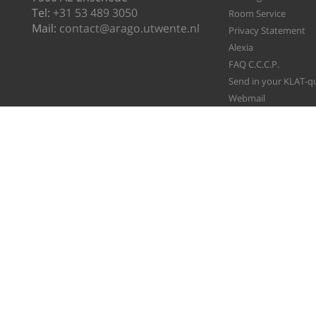
Tel:
+31 53 489 3050
Room Service
Mail:
contact@arago.utwente.nl
Privacy Statement
Alexia
FAQ C.C.C.P.
Send in your KLAT-q
Webmail
File A Ticket