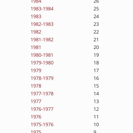
1984
26
1983-1984
25
1983
24
1982-1983
23
1982
22
1981-1982
21
1981
20
1980-1981
19
1979-1980
18
1979
17
1978-1979
16
1978
15
1977-1978
14
1977
13
1976-1977
12
1976
11
1975-1976
10
1975
9