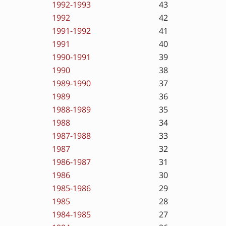
1992-1993
43
1992
42
1991-1992
41
1991
40
1990-1991
39
1990
38
1989-1990
37
1989
36
1988-1989
35
1988
34
1987-1988
33
1987
32
1986-1987
31
1986
30
1985-1986
29
1985
28
1984-1985
27