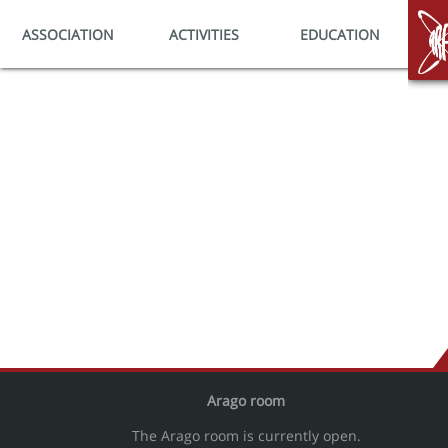
ASSOCIATION
ACTIVITIES
EDUCATION
HO
Arago room
The Arago room is currently open.