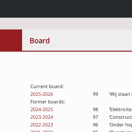
Board
Current board:
2025-2026
99
‘Wij staan
Former boards:
2024-2025
98
‘Elektrici
2023-2024
97
‘Construct
2022-2023
96
‘Onder ho