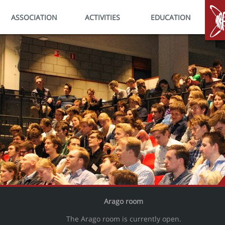
ASSOCIATION
ACTIVITIES
EDUCATION
HO
Arago room
The Arago room is currently open.