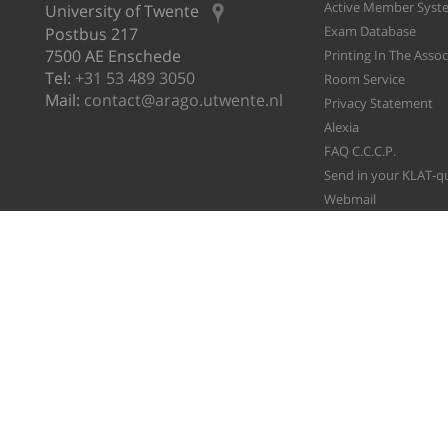
Active Member Syst
University of Twente
Exam Database
Postbus 217
7500 AE Enschede
Printing In The Asso
Tel:
+31 53 489 3050
Room Service
Mail:
contact@arago.utwente.nl
Privacy Statement
Alexia
FAQ C.C.C.P.
Send in your KLAT-q
Webmail
File A Ticket