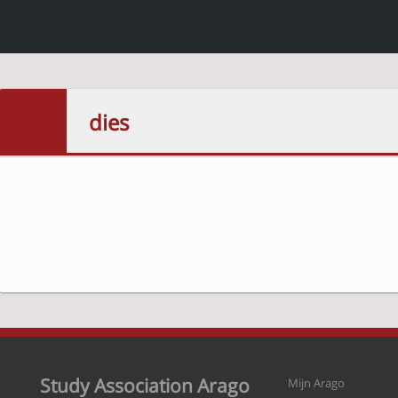
dies
Study Association Arago
Mijn Arago